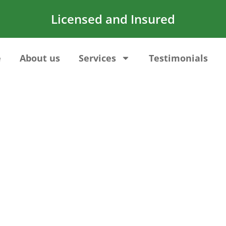
Licensed and Insured
e
About us
Services
Testimonials