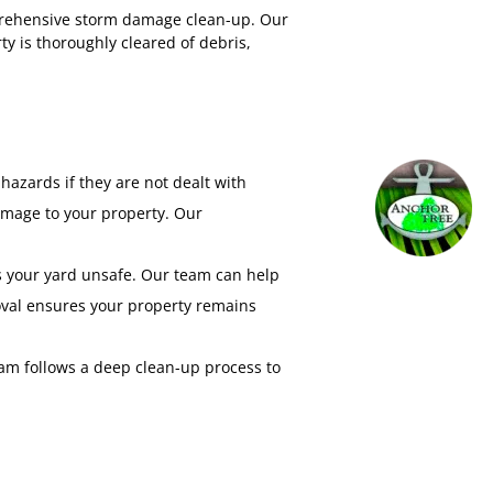
prehensive storm damage clean-up. Our
y is thoroughly cleared of debris,
hazards if they are not dealt with
amage to your property. Our
es your yard unsafe. Our team can help
moval ensures your property remains
m follows a deep clean-up process to
hniques to protect against further
e.