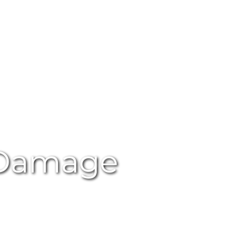
 Damage