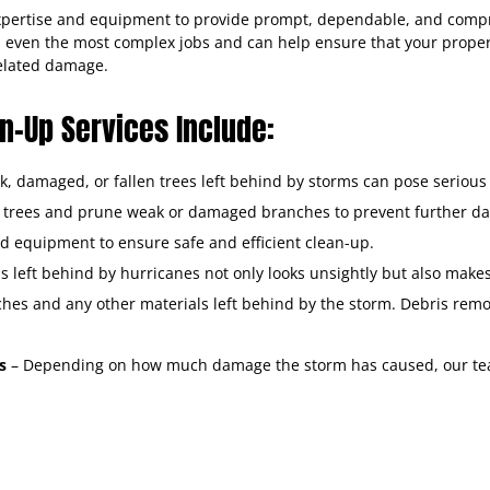
expertise and equipment to provide prompt, dependable, and com
n even the most complex jobs and can help ensure that your propert
related damage.
-Up Services Include:
, damaged, or fallen trees left behind by storms can pose serious 
n trees and prune weak or damaged branches to prevent further d
d equipment to ensure safe and efficient clean-up.
s left behind by hurricanes not only looks unsightly but also mak
nches and any other materials left behind by the storm. Debris re
ss
– Depending on how much damage the storm has caused, our tea
torm state.
e begin by securing the property with boarding-up and tarping tec
e stagnant water to prevent mold growth and reduce water damag