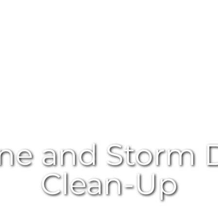
ane and Storm
Clean-Up