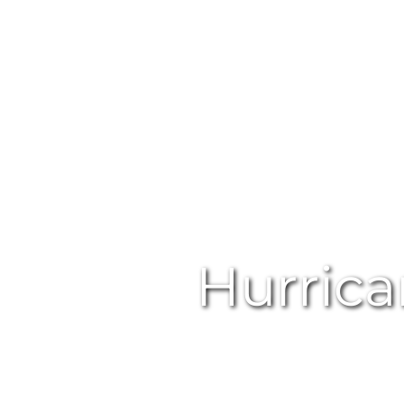
Hurric