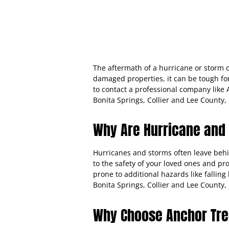
The aftermath of a hurricane or storm c
damaged properties, it can be tough fo
to contact a professional company lik
Bonita Springs, Collier and Lee County, 
Why Are Hurricane and
Hurricanes and storms often leave beh
to the safety of your loved ones and pr
prone to additional hazards like falli
Bonita Springs, Collier and Lee County
Why Choose Anchor Tre