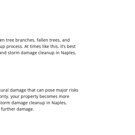
en tree branches, fallen trees, and
rocess. At times like this, it’s best
 and storm damage cleanup in Naples,
ural damage that can pose major risks
riority, your property becomes more
d storm damage cleanup in Naples,
s further damage.