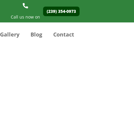
(239) 354-0973
Call us now on
Gallery
Blog
Contact