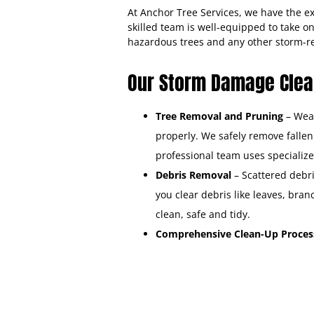
At Anchor Tree Services, we have the 
skilled team is well-equipped to take o
hazardous trees and any other storm-
Our Storm Damage Clean
Tree Removal and Pruning
– Weak
properly. We safely remove falle
professional team uses specialize
Debris Removal
– Scattered debri
you clear debris like leaves, bra
clean, safe and tidy.
Comprehensive Clean-Up Proce
restore your property to its pre-s
Securing Your Property
– W
damage.
Water Removal
– We remov