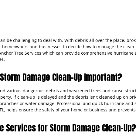
an be challenging to deal with. With debris all over the place, brok
r homeowners and businesses to decide how to manage the clean-up p
e Anchor Tree Services which can provide comprehensive hurricane
FL.
 Storm Damage Clean-Up Important?
ind various dangerous debris and weakened trees and cause struct
operty. If clean-up is delayed and the debris isn’t cleaned up on p
ng branches or water damage. Professional and quick hurricane an
, FL, helps ensure the safety of your home or business and prevent
e Services for Storm Damage Clean-Up?